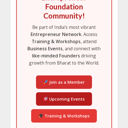
Foundation
Community!
Be part of India’s most vibrant
Entrepreneur Network
. Access
Training & Workshops
, attend
Business Events
, and connect with
like-minded Founders
driving
growth from Bharat to the World.
Join as a Member
Upcoming Events
Training & Workshops