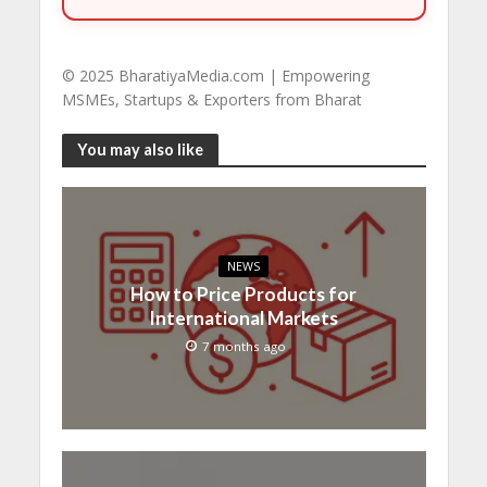
© 2025 BharatiyaMedia.com | Empowering
MSMEs, Startups & Exporters from Bharat
You may also like
NEWS
How to Price Products for
International Markets
7 months ago