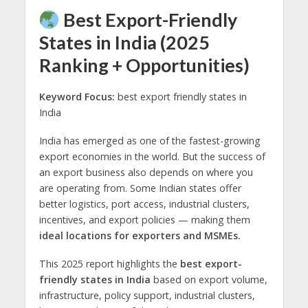
Best Export-Friendly
States in India (2025
Ranking + Opportunities)
Keyword Focus:
best export friendly states in
India
India has emerged as one of the fastest-growing
export economies in the world. But the success of
an export business also depends on where you
are operating from. Some Indian states offer
better logistics, port access, industrial clusters,
incentives, and export policies — making them
ideal locations for exporters and MSMEs.
This 2025 report highlights the
best export-
friendly states in India
based on export volume,
infrastructure, policy support, industrial clusters,