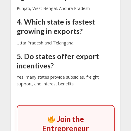
Punjab, West Bengal, Andhra Pradesh.
4. Which state is fastest
growing in exports?
Uttar Pradesh and Telangana.
5. Do states offer export
incentives?
Yes, many states provide subsidies, freight
support, and interest benefits.
Join the
Entrepreneur