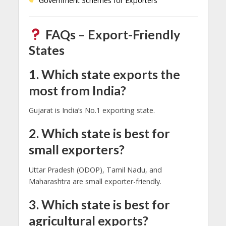
Government Schemes for Exporters
FAQs – Export-Friendly
States
1. Which state exports the
most from India?
Gujarat is India’s No.1 exporting state.
2. Which state is best for
small exporters?
Uttar Pradesh (ODOP), Tamil Nadu, and
Maharashtra are small exporter-friendly.
3. Which state is best for
agricultural exports?