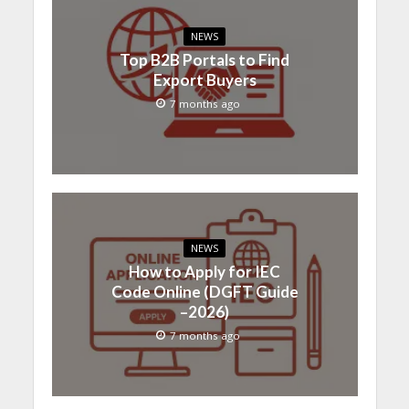
NEWS
Top B2B Portals to Find
Export Buyers
7 months ago
NEWS
How to Apply for IEC
Code Online (DGFT Guide
–2026)
7 months ago