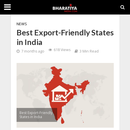
NEWS
Best Export-Friendly States
in India
618 Views
7 months ago
3 Min Read
Best Export-Friendly
States in India