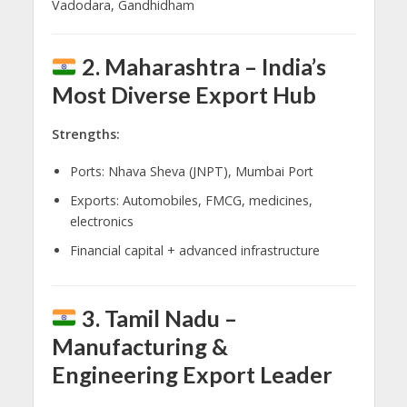
Vadodara, Gandhidham
2. Maharashtra – India’s
Most Diverse Export Hub
Strengths:
Ports: Nhava Sheva (JNPT), Mumbai Port
Exports: Automobiles, FMCG, medicines,
electronics
Financial capital + advanced infrastructure
3. Tamil Nadu –
Manufacturing &
Engineering Export Leader