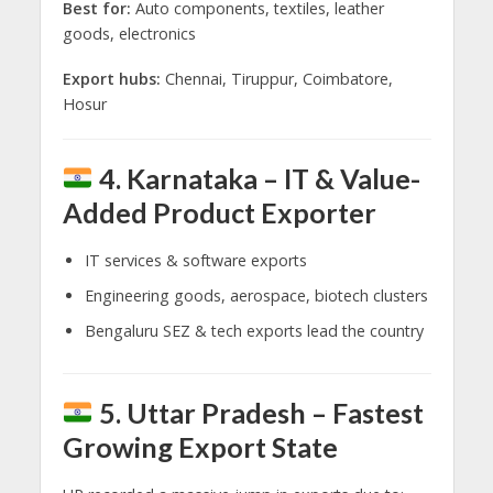
Best for:
Auto components, textiles, leather
goods, electronics
Export hubs:
Chennai, Tiruppur, Coimbatore,
Hosur
4. Karnataka – IT & Value-
Added Product Exporter
IT services & software exports
Engineering goods, aerospace, biotech clusters
Bengaluru SEZ & tech exports lead the country
5. Uttar Pradesh – Fastest
Growing Export State