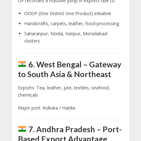
UP recorded a massive jump in exports due to:
ODOP (One District One Product) initiative
Handicrafts, carpets, leather, food processing
Saharanpur, Noida, Kanpur, Moradabad
clusters
6. West Bengal – Gateway
to South Asia & Northeast
Exports: Tea, leather, jute, textiles, seafood,
chemicals
Major port: Kolkata / Haldia
7. Andhra Pradesh – Port-
Based Export Advantage