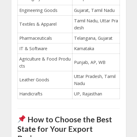
Engineering Goods
Gujarat, Tamil Nadu
Tamil Nadu, Uttar Pra
Textiles & Apparel
desh
Pharmaceuticals
Telangana, Gujarat
IT & Software
Karnataka
Agriculture & Food Produ
Punjab, AP, WB
cts
Uttar Pradesh, Tamil
Leather Goods
Nadu
Handicrafts
UP, Rajasthan
How to Choose the Best
State for Your Export