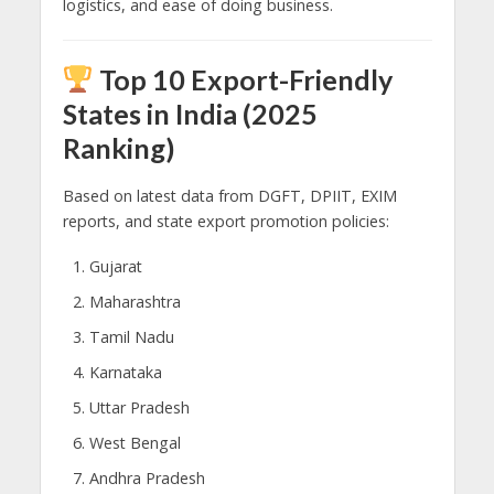
logistics, and ease of doing business.
Top 10 Export-Friendly
States in India (2025
Ranking)
Based on latest data from DGFT, DPIIT, EXIM
reports, and state export promotion policies:
Gujarat
Maharashtra
Tamil Nadu
Karnataka
Uttar Pradesh
West Bengal
Andhra Pradesh