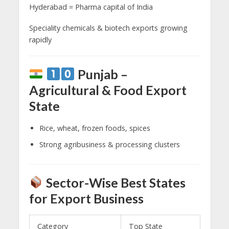
Hyderabad = Pharma capital of India
Speciality chemicals & biotech exports growing
rapidly
Punjab –
Agricultural & Food Export
State
Rice, wheat, frozen foods, spices
Strong agribusiness & processing clusters
Sector-Wise Best States
for Export Business
Category
Top State