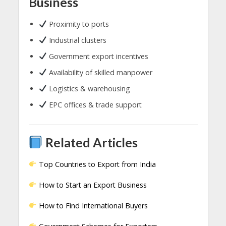
Business
Proximity to ports
Industrial clusters
Government export incentives
Availability of skilled manpower
Logistics & warehousing
EPC offices & trade support
Related Articles
Top Countries to Export from India
How to Start an Export Business
How to Find International Buyers