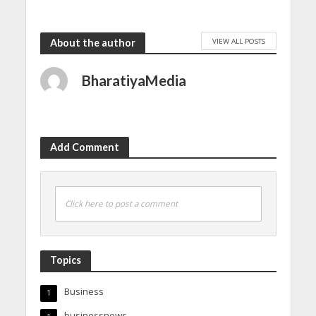
VIEW ALL POSTS
About the author
BharatiyaMedia
Add Comment
Click here to post a comment
Topics
Business
1
businessnews