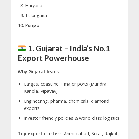
Haryana
Telangana
Punjab
1. Gujarat – India’s No.1
Export Powerhouse
Why Gujarat leads:
Largest coastline + major ports (Mundra,
Kandla, Pipavav)
Engineering, pharma, chemicals, diamond
exports
Investor-friendly policies & world-class logistics
Top export clusters:
Ahmedabad, Surat, Rajkot,