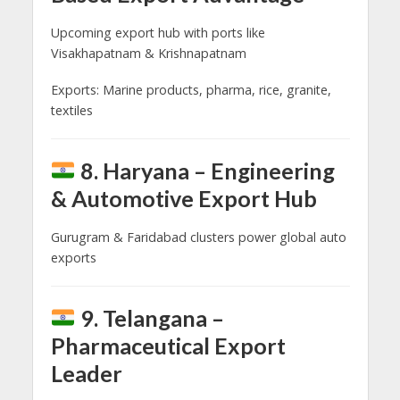
Upcoming export hub with ports like
Visakhapatnam & Krishnapatnam
Exports: Marine products, pharma, rice, granite,
textiles
8. Haryana – Engineering
& Automotive Export Hub
Gurugram & Faridabad clusters power global auto
exports
9. Telangana –
Pharmaceutical Export
Leader