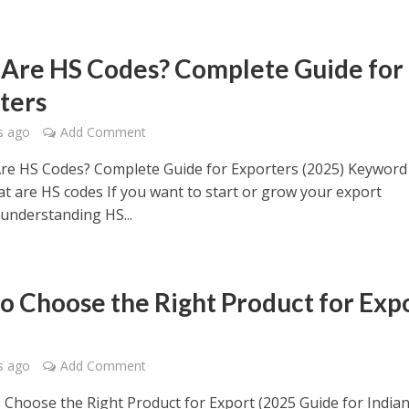
Are HS Codes? Complete Guide for
ters
s ago
Add Comment
re HS Codes? Complete Guide for Exporters (2025) Keyword
at are HS codes If you want to start or grow your export
 understanding HS...
o Choose the Right Product for Exp
s ago
Add Comment
Choose the Right Product for Export (2025 Guide for India