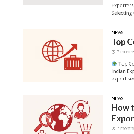
Exporters
Selecting t
NEWS
Top C
7 month
Top Cou
Indian Ex
export sec
NEWS
How t
Expor
7 month