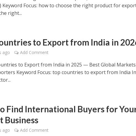
) Keyword Focus: how to choose the right product for expor
he right...
ountries to Export from India in 202
s ago
Add Comment
ntries to Export from India in 2025 — Best Global Markets
porters Keyword Focus: top countries to export from India In
tor...
o Find International Buyers for You
t Business
s ago
Add Comment