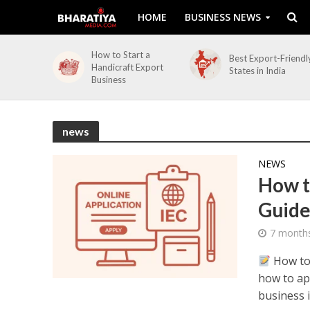
HOME
BUSINESS NEWS
How to Start a
Best Export-Friendl
Handicraft Export
States in India
Business
news
NEWS
How t
Guide
7 month
How to 
how to app
business in