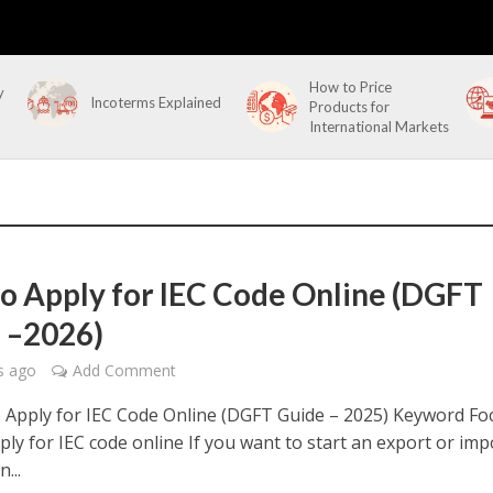
How to Price
y
Incoterms Explained
Products for
International Markets
o Apply for IEC Code Online (DGFT
 –2026)
s ago
Add Comment
Apply for IEC Code Online (DGFT Guide – 2025) Keyword Fo
ly for IEC code online If you want to start an export or imp
...