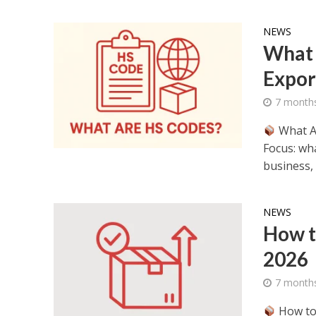
NEWS
What 
Expor
7 month
What A
Focus: wh
business,
NEWS
How t
2026
7 month
How to 