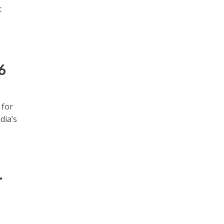
t
6
 for
dia’s
r