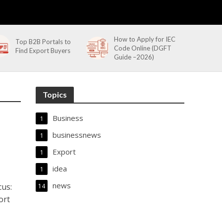
How to Apply for IEC
Top B2B Portals to
Code Online (DGFT
Find Export Buyers
Guide –2026)
Topics
Business
1
businessnews
1
Export
1
idea
1
news
cus:
14
ort