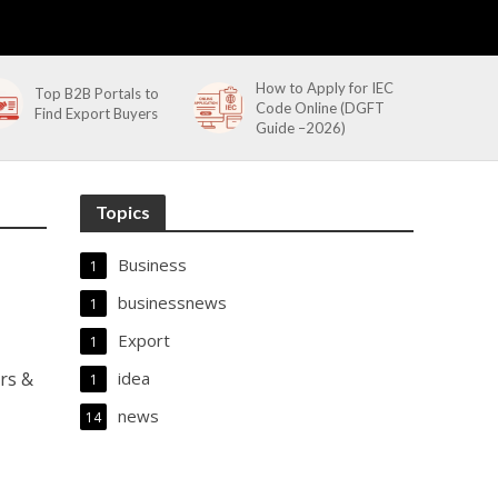
How to Apply for IEC
Top B2B Portals to
Code Online (DGFT
Find Export Buyers
Guide –2026)
Topics
Business
1
businessnews
1
Export
1
rs &
idea
1
news
14