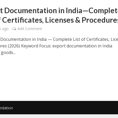
t Documentation in India—Complet
f Certificates, Licenses & Procedure
s ago
Add Comment
Documentation in India — Complete List of Certificates, Lic
res (2026) Keyword Focus: export documentation in India
goods...
undation