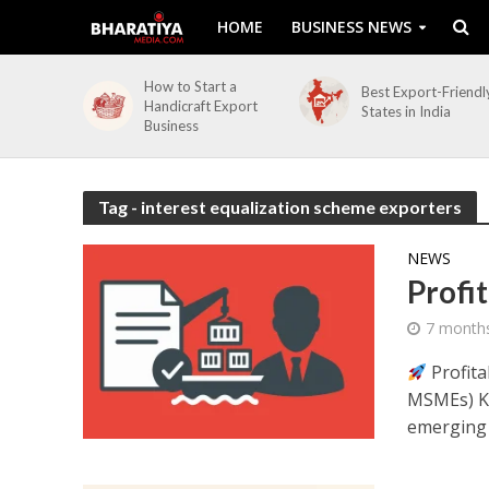
HOME
BUSINESS NEWS
How to Start a
Best Export-Friendl
Handicraft Export
States in India
Business
Tag - interest equalization scheme exporters
NEWS
Profi
7 month
Profita
MSMEs) Ke
emerging a