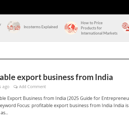
How to Price
y
Incoterms Explained
Products for
International Markets
table export business from India
s ago
Add Comment
ble Export Business from India (2025 Guide for Entrepreneu
yword Focus: profitable export business from India India is
s...