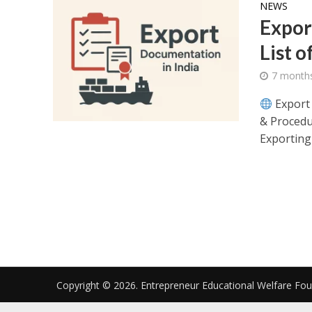
NEWS
Expor
List o
7 month
Export 
& Procedu
Exporting 
Copyright © 2026. Entrepreneur Educational Welfare Fo